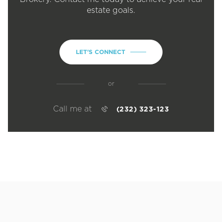
estate goals.
LET'S CONNECT
or
Call me at
(232) 323-123