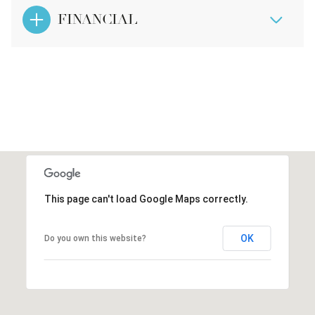
FINANCIAL
This page can't load Google Maps correctly.
OK
Do you own this website?