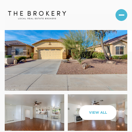
Thursday
Friday
VIEW ALL
06
07
Aug
Aug