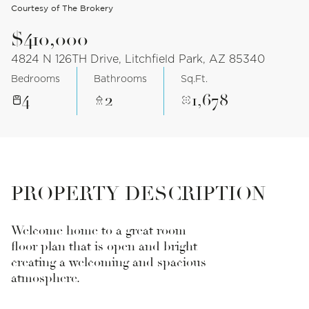
Courtesy of The Brokery
$410,000
4824 N 126TH Drive, Litchfield Park, AZ 85340
Bedrooms
Bathrooms
Sq.Ft.
4
2
1,678
PROPERTY DESCRIPTION
Welcome home to a great room
floor plan that is open and bright
creating a welcoming and spacious
atmosphere.