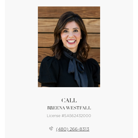
CALL
BREENA WESTFALL
License #SA562432000
(480) 266-8313