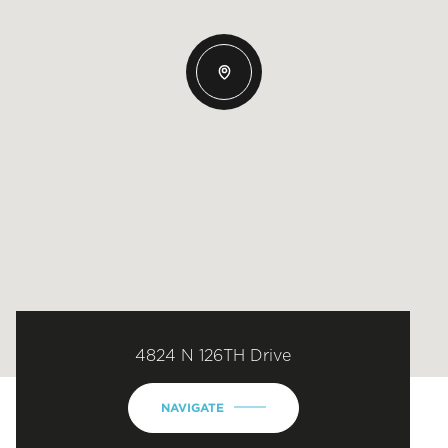
4824 N 126TH Drive
NAVIGATE