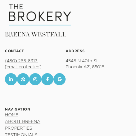
BREENA WESTFALL
CONTACT
ADDRESS
(480) 266-8313
4546 N 40th St
[email protected]
Phoenix AZ, 85018
NAVIGATION
HOME
ABOUT BREENA
PROPERTIES
TESTIMONIALS