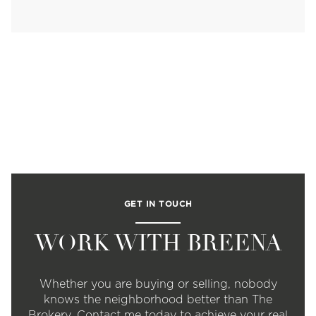
GET IN TOUCH
WORK WITH BREENA
Whether you are buying or selling, nobody
knows the neighborhood better than The
Brokery. Contact me today to achieve your real