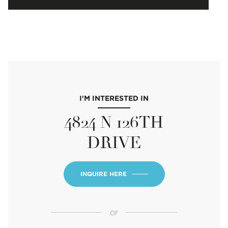
I'M INTERESTED IN
4824 N 126TH
DRIVE
INQUIRE HERE
or