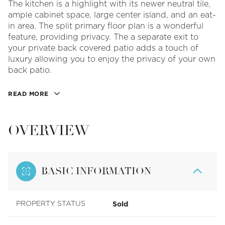
The kitchen is a highlight with its newer neutral tile,
ample cabinet space, large center island, and an eat-
in area. The split primary floor plan is a wonderful
feature, providing privacy. The a separate exit to
your private back covered patio adds a touch of
luxury allowing you to enjoy the privacy of your own
back patio.
READ MORE
OVERVIEW
BASIC INFORMATION
Sold
PROPERTY STATUS