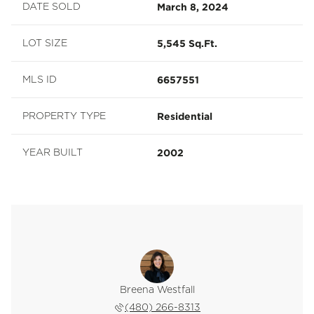
March 8, 2024
DATE SOLD
5,545 Sq.Ft.
LOT SIZE
6657551
MLS ID
Residential
PROPERTY TYPE
2002
YEAR BUILT
Breena Westfall
(480) 266-8313