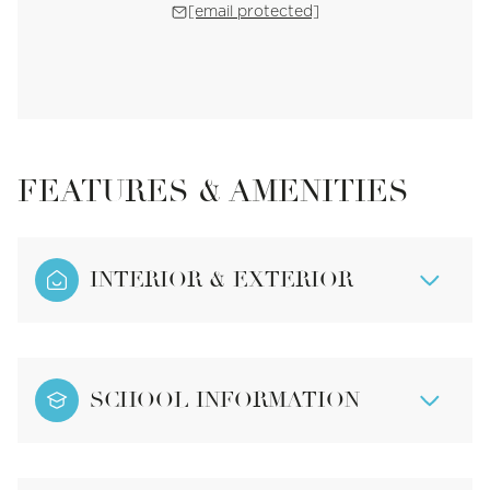
[email protected]
FEATURES & AMENITIES
INTERIOR & EXTERIOR
SCHOOL INFORMATION